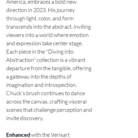
America, embraces a bold new
direction in 2023. His journey
through light, color, and form
transcends into the abstract, inviting
viewers into a world where emotion
and expression take center stage.
Each piece in the "Diving into
Abstraction" collection is a vibrant
departure from the tangible, offering
a gateway into the depths of
imagination and introspection.
Chuck's brush continues to dance
across the canvas, crafting visceral
scenes that challenge perception and
invite discovery.
Enhanced
with the Verisart