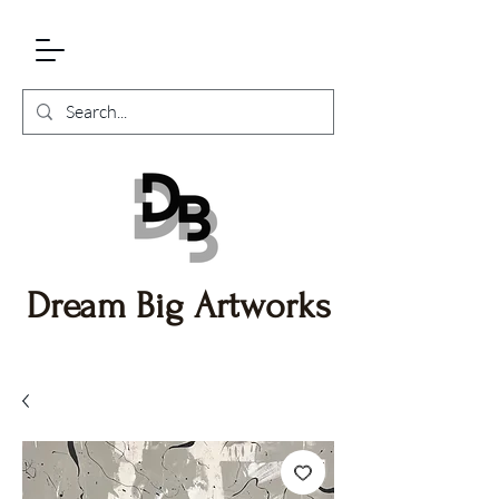
Dream Big Artworks