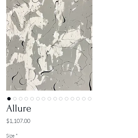
Allure
Price
$1,107.00
Size
*