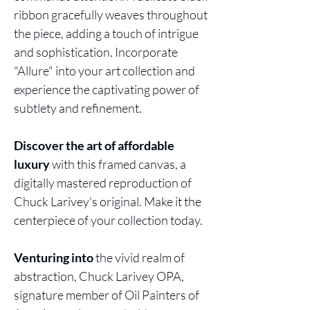
ribbon gracefully weaves throughout
the piece, adding a touch of intrigue
and sophistication. Incorporate
"Allure" into your art collection and
experience the captivating power of
subtlety and refinement.
Discover the art of affordable
luxury
with this framed canvas, a
digitally mastered reproduction of
Chuck Larivey's original. Make it the
centerpiece of your collection today.
Venturing into
the vivid realm of
abstraction, Chuck Larivey OPA,
signature member of Oil Painters of