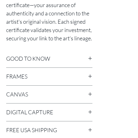
certificate—your assurance of
authenticity and a connection to the
artist's original vision. Each signed
certificate validates your investment,
securing your link to the art's lineage.
GOOD TO KNOW
Sizes
include frame.
FRAMES
Classic Floaters Framed canvases are
CANVAS
stretched on 1 ½” bars with mirror return
image printed sides and wired for
LYVE CANVAS is a 1.9 mil bright white,
hanging.
DIGITAL CAPTURE
consistent poly-cotton blend matte
NEW! Black and white cove Frame
canvas using an acid-free neutral pH
Digital Capture - Better Light scanning
canvases are stretched on ¾” bars and
coating.
FREE USA SHIPPING
back in large-format camera. There is no
wired for hanging.