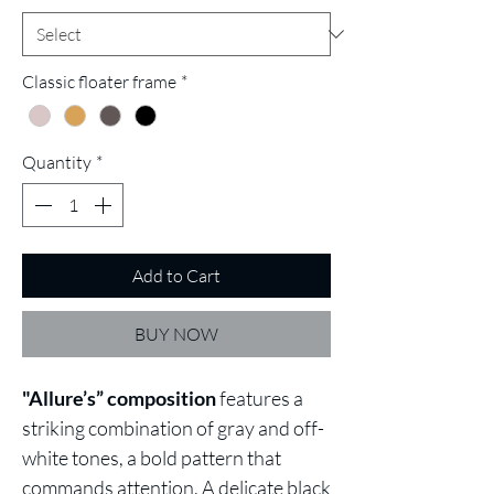
Classic floater frame
*
Quantity
*
Add to Cart
BUY NOW
"Allure’s” composition
features a
striking combination of gray and off-
white tones, a bold pattern that
commands attention. A delicate black