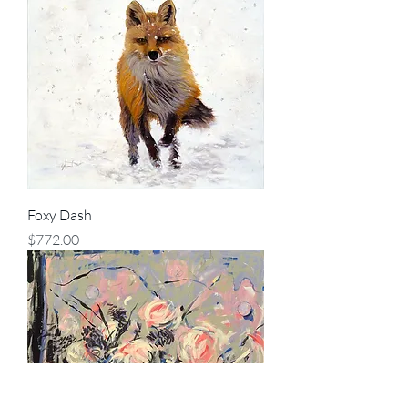
Foxy Dash
Price
$772.00