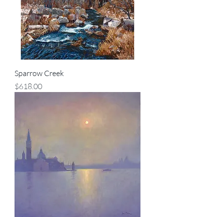
Sparrow Creek
Price
$618.00