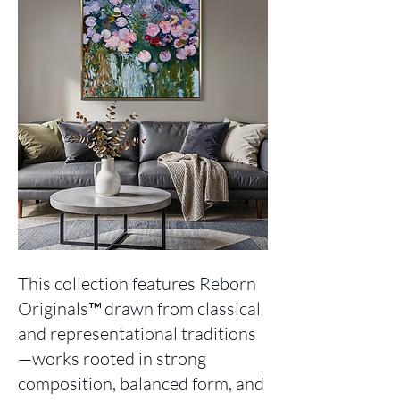
This collection features Reborn
Originals™ drawn from classical
and representational traditions
—works rooted in strong
composition, balanced form, and