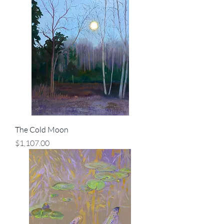
The Cold Moon
Price
$1,107.00