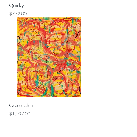
Quirky
Price
$772.00
Green Chili
Price
$1,107.00