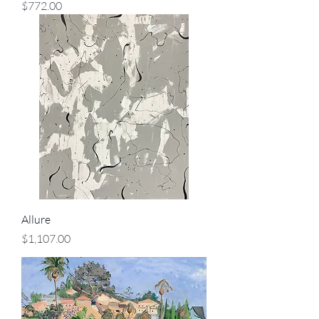
Price
$772.00
Allure
Price
$1,107.00