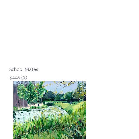
School Mates
Price
$449.00