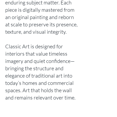
enduring subject matter. Each
piece is digitally mastered from
an original painting and reborn
at scale to preserve its presence,
texture, and visual integrity.
Classic Art is designed for
interiors that value timeless
imagery and quiet confidence—
bringing the structure and
elegance of traditional art into
today’s homes and commercial
spaces. Art that holds the wall
and remains relevant over time.