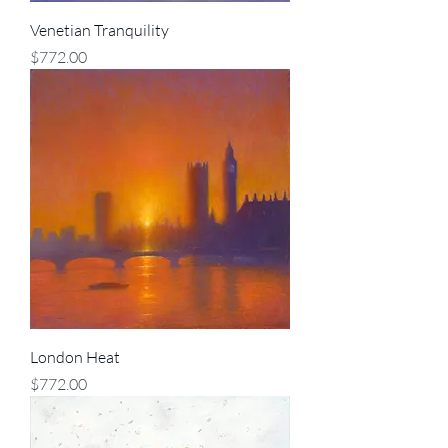
Venetian Tranquility
Price
$772.00
London Heat
Price
$772.00