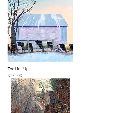
The LIne Up
Price
$772.00