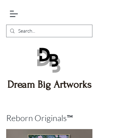
Dream Big Artworks
Reborn Originals™