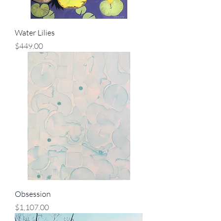
Water Lilies
Price
$449.00
Obsession
Price
$1,107.00