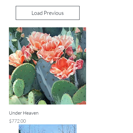
Load Previous
Under Heaven
Price
$772.00