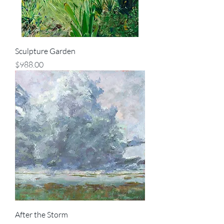
Sculpture Garden
Price
$988.00
After the Storm