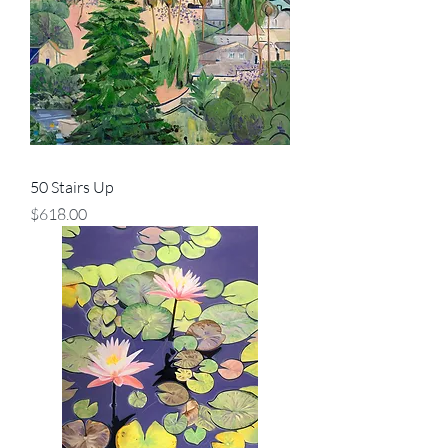
50 Stairs Up
Price
$618.00