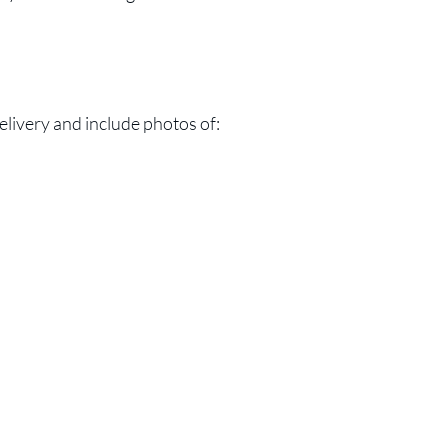
elivery and include photos of: