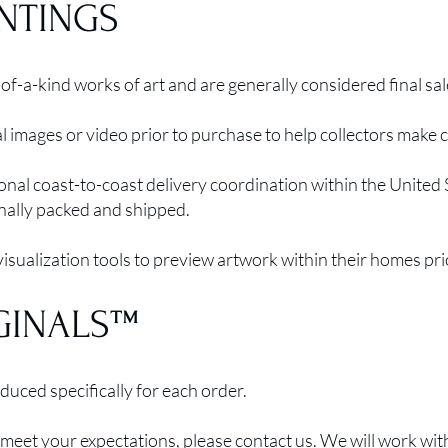
INTINGS
of-a-kind works of art and are generally considered final sal
 images or video prior to purchase to help collectors make 
onal coast-to-coast delivery coordination within the United
nally packed and shipped.
sualization tools to preview artwork within their homes pri
GINALS™
uced specifically for each order.
meet your expectations, please contact us. We will work with 