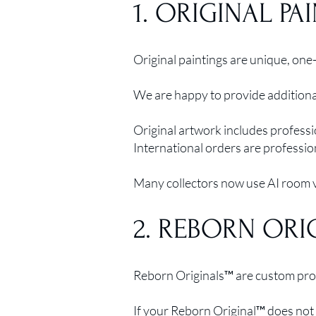
1. ORIGINAL PA
Original paintings are unique, one-
We are happy to provide additional
Original artwork includes professi
International orders are professio
Many collectors now use AI room vi
2. REBORN ORI
Reborn Originals™ are custom prod
If your Reborn Original™ does not 