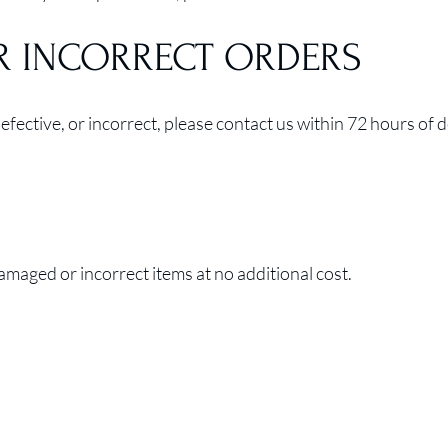
R INCORRECT ORDERS
fective, or incorrect, please contact us within 72 hours of d
maged or incorrect items at no additional cost.