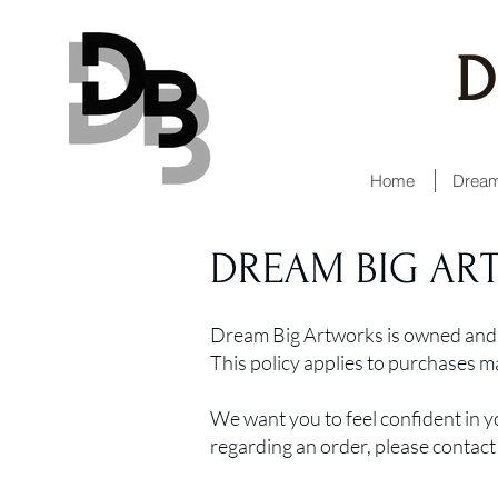
D
Home
Dream
DREAM BIG AR
Dream Big Artworks is owned and 
This policy applies to purchases 
We want you to feel confident in y
regarding an order, please contact 