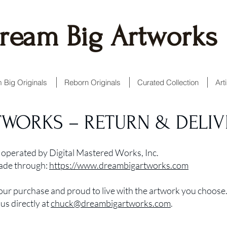
ream Big Artworks
 Big Originals
Reborn Originals
Curated Collection
Art
TWORKS – RETURN & DELIV
operated by Digital Mastered Works, Inc.
made through:
https://www.dreambigartworks.com
our purchase and proud to live with the artwork you choose.
us directly at
chuck@dreambigartworks.com
.