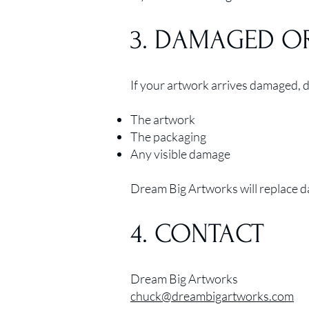
3. DAMAGED O
If your artwork arrives damaged, de
The artwork
The packaging
Any visible damage
Dream Big Artworks will replace da
4. CONTACT
Dream Big Artworks
chuck@dreambigartworks.com