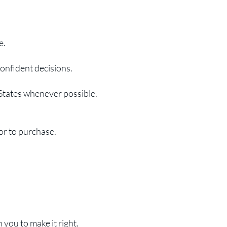
e.
confident decisions.
 States whenever possible.
or to purchase.
you to make it right.