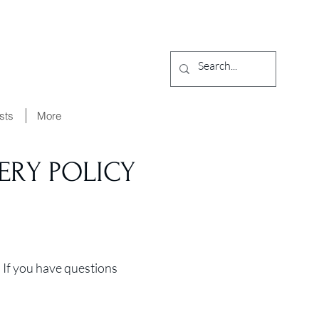
ists
More
ERY POLICY
 If you have questions