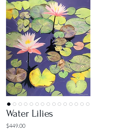
Water Lilies
Price
$449.00