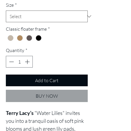
Size
*
Classic floater frame
*
Quantity
*
Add to Cart
BUY NOW
Terry Lacy’s
"Water Lilies" invites
you into a tranquil oasis of soft pink
blooms and lush green lily pads,