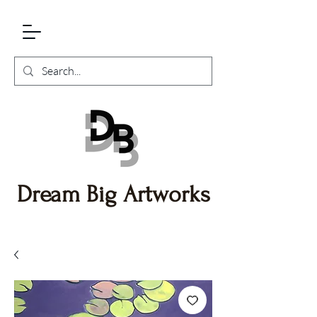
Dream Big Artworks