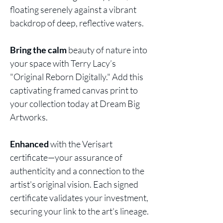
floating serenely against a vibrant
backdrop of deep, reflective waters.
Bring the calm
beauty of nature into
your space with Terry Lacy’s
"Original Reborn Digitally." Add this
captivating framed canvas print to
your collection today at Dream Big
Artworks.
Enhanced
with the Verisart
certificate—your assurance of
authenticity and a connection to the
artist's original vision. Each signed
certificate validates your investment,
securing your link to the art's lineage.