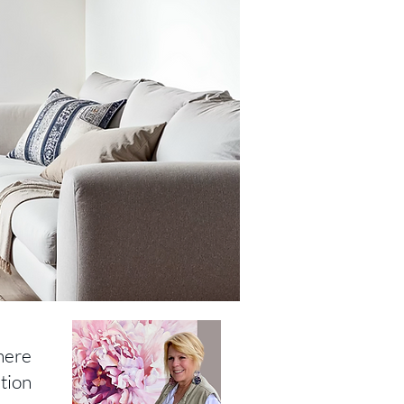
here
tion