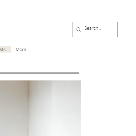
ists
More