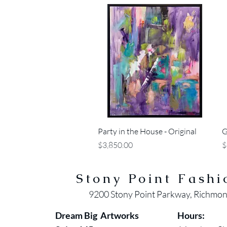
Quick View
Party in the House - Original
G
Price
P
$3,850.00
$
Stony Point Fashi
9200 Stony Point Parkway, Richmo
Dream Big Artworks
Hours: