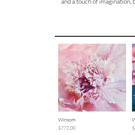
and a touch of imagination, 
Quick View
Winsom
W
Price
P
$772.00
$