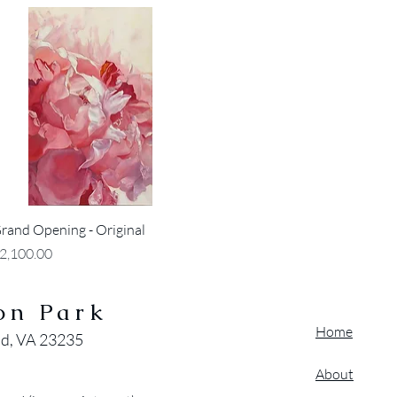
Quick View
rand Opening - Original
rice
2,100.00
on Park
Home
nd, VA 23235
About