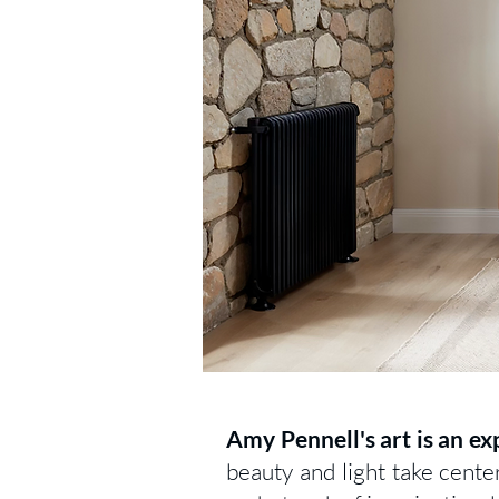
Amy Pennell's art is an ex
beauty and light take cente