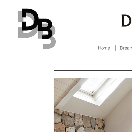
D
Home
Dream