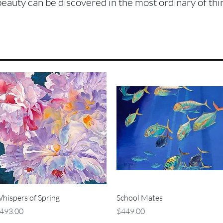
beauty can be discovered in the most ordinary of thi
Quick View
Quick View
hispers of Spring
School Mates
rice
Price
493.00
$449.00