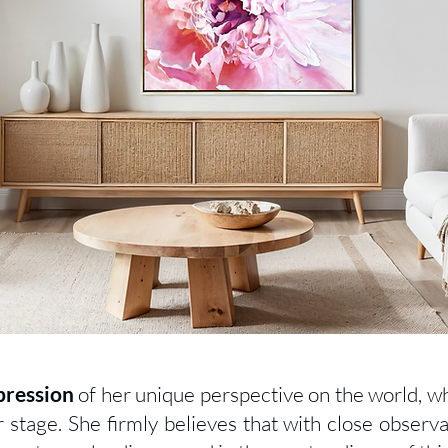
pression
of her unique perspective on the world, w
r stage. She firmly believes that with close observa