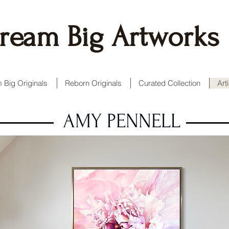
ream Big Artworks
 Big Originals
Reborn Originals
Curated Collection
Art
AMY PENNELL