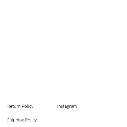
Return Policy
Instagram
Shipping Policy