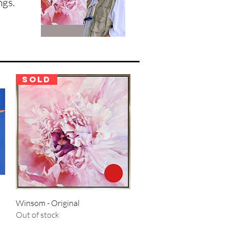
ngs.
SOLD
Quick View
Winsom - Original
Out of stock