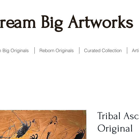
ream Big Artworks
 Big Originals
Reborn Originals
Curated Collection
Art
Tribal Asc
Original