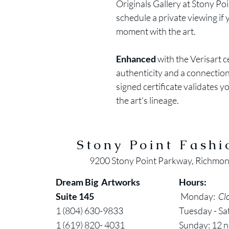
Originals Gallery at Stony Po
schedule a private viewing if
moment with the art.
Enhanced
with the Verisart 
authenticity and a connection 
signed certificate validates y
the art's lineage.
Stony Point Fashi
9200 Stony Point Parkway, Richmo
Dream Big Artworks
Hours:
Suite 145
Monday:
Cl
1 (804) 630-9833
Tuesday - Sa
1 (619) 820- 4031
Sunday: 12 n