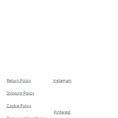
Return Policy
Instagram
Shipping Policy
Cookie Policy
Pinterest