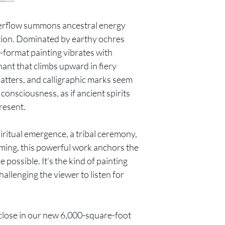
verflow summons ancestral energy
ction. Dominated by earthy ochres
e-format painting vibrates with
chant that climbs upward in fiery
latters, and calligraphic marks seem
 consciousness, as if ancient spirits
resent.
iritual emergence, a tribal ceremony,
oming, this powerful work anchors the
 possible. It’s the kind of painting
hallenging the viewer to listen for
close in our new 6,000-square-foot