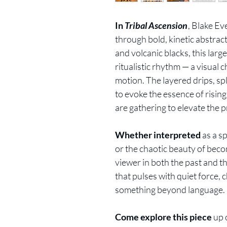
In
Tribal Ascension
, Blake E
through bold, kinetic abstra
and volcanic blacks, this larg
ritualistic rhythm — a visual 
motion. The layered drips, sp
to evoke the essence of rising
are gathering to elevate the p
Whether interpreted
as a sp
or the chaotic beauty of bec
viewer in both the past and the
that pulses with quiet force, c
something beyond language.
Come explore this piece
up 