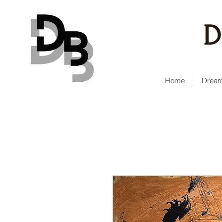
D
Home
Dream