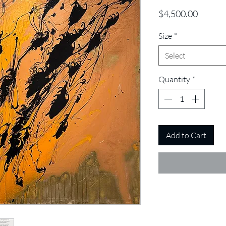
Price
$4,500.00
Size
*
Select
Quantity
*
Add to Cart