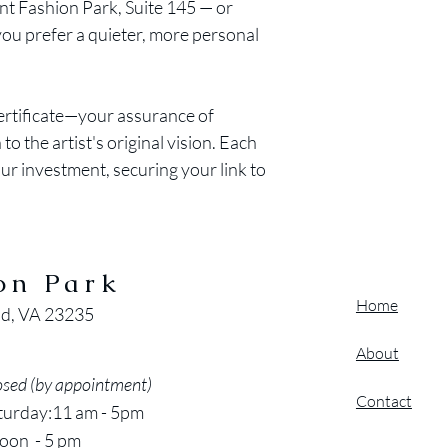
int Fashion Park, Suite 145 — or
 you prefer a quieter, more personal
certificate—your assurance of
to the artist's original vision. Each
our investment, securing your link to
on Park
Home
nd, VA 23235
About
osed (by appointment)
Contact
turday:11 am - 5pm
oon - 5 pm