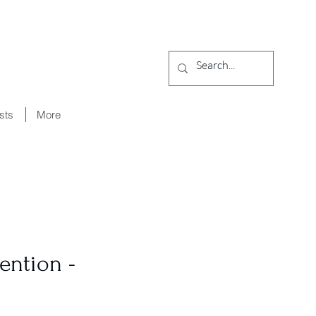
ists
More
ention -