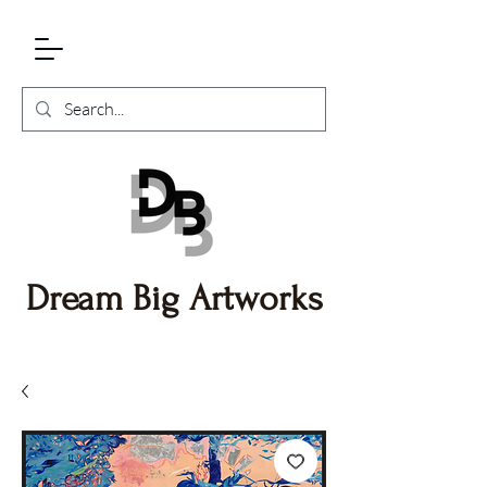
Dream Big Artworks