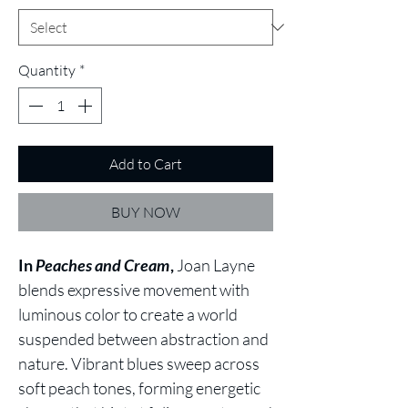
Quantity
*
Add to Cart
BUY NOW
In
Peaches and Cream
,
Joan Layne
blends expressive movement with
luminous color to create a world
suspended between abstraction and
nature. Vibrant blues sweep across
soft peach tones, forming energetic