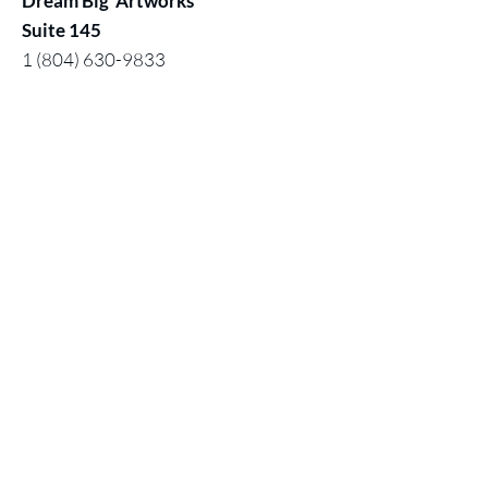
Dream Big Artworks
Suite 145
1 (804) 630-9833
1 (619) 820- 4031
Hours:
Monday:
Closed (by appointment)
Tuesday - Saturday:11 am - 5pm
Sunday: 12 noon - 5 pm
Contact:
Chuck@larivey.com
or
Chuck@dreambigartworks.com
Dream Big Artworks, a DBA of Digital
Mastered Works, Inc.
© 2026 by Dream Big Artworks
Home