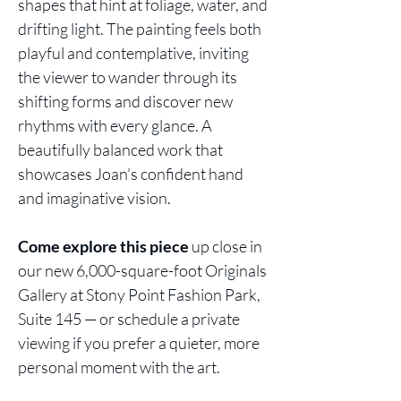
shapes that hint at foliage, water, and
drifting light. The painting feels both
playful and contemplative, inviting
the viewer to wander through its
shifting forms and discover new
rhythms with every glance. A
beautifully balanced work that
showcases Joan’s confident hand
and imaginative vision.
Come explore this piece
up close in
our new 6,000-square-foot Originals
Gallery at Stony Point Fashion Park,
Suite 145 — or schedule a private
viewing if you prefer a quieter, more
personal moment with the art.