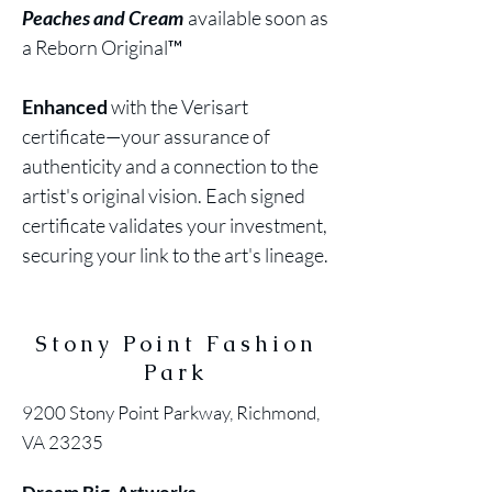
Peaches and Cream
available soon as
a Reborn Original™
Enhanced
with the Verisart
certificate—your assurance of
authenticity and a connection to the
artist's original vision. Each signed
certificate validates your investment,
securing your link to the art's lineage.
Stony Point Fashion
Park
9200 Stony Point Parkway, Richmond,
VA 23235