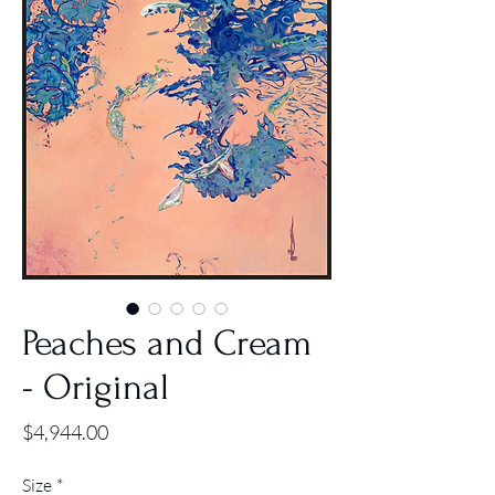
Peaches and Cream
- Original
Price
$4,944.00
Size
*