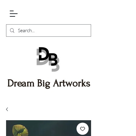
Dream Big Artworks