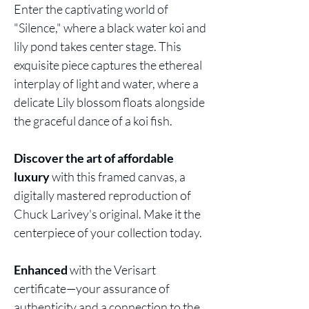
Enter the
captivating
world of
"Silence," where a black water koi and
lily pond takes center stage. This
exquisite piece captures the ethereal
interplay of light and water, where a
delicate Lily blossom floats alongside
the graceful dance of a koi fish.
Discover the art of affordable
luxury
with this framed canvas, a
digitally mastered reproduction of
Chuck Larivey's original. Make it the
centerpiece of your collection today.
Enhanced
with the Verisart
certificate—your assurance of
authenticity and a connection to the