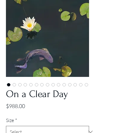
On a Clear Day
Price
$988.00
Size
*