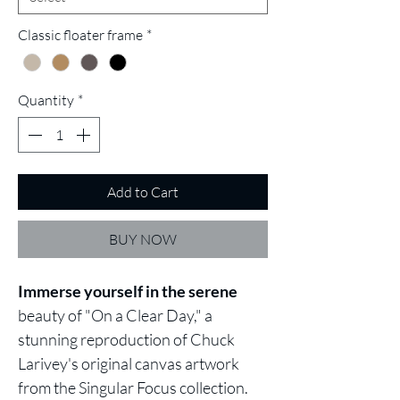
Classic floater frame
*
Quantity
*
Add to Cart
BUY NOW
Immerse yourself
in the serene
beauty of "On a Clear Day," a
stunning reproduction of Chuck
Larivey's original canvas artwork
from the Singular Focus collection.