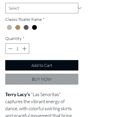
Classic floater frame
*
Quantity
*
Add to Cart
BUY NOW
Terry Lacy’s
"Las Senoritas"
captures the vibrant energy of
dance, with colorful swirling skirts
and graceful movement that bring