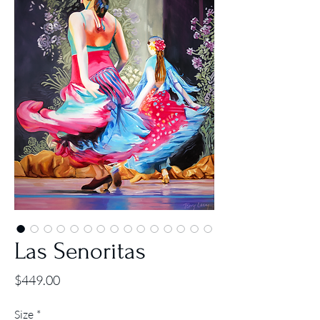
Las Senoritas
Price
$449.00
Size
*