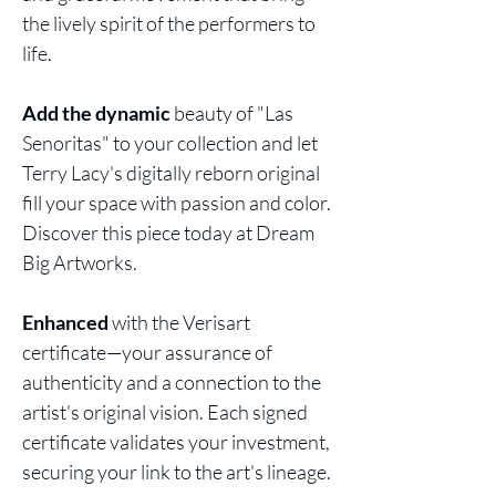
the lively spirit of the performers to
life.
Add the dynamic
beauty of "Las
Senoritas" to your collection and let
Terry Lacy's digitally reborn original
fill your space with passion and color.
Discover this piece today at Dream
Big Artworks.
Enhanced
with the Verisart
certificate—your assurance of
authenticity and a connection to the
artist's original vision. Each signed
certificate validates your investment,
securing your link to the art's lineage.