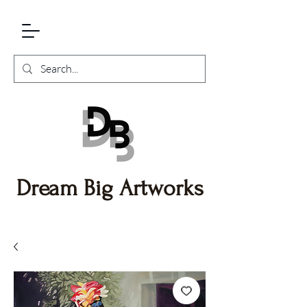
Dream Big Artworks