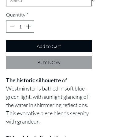
Quantity
*
Add to Cart
BUY NOW
The historic silhouette
of
Westminster is bathed in soft blue-
green light, with sunlight glancing off
the water in shimmering reflections.
This evocative piece blends serenity
with grandeur.