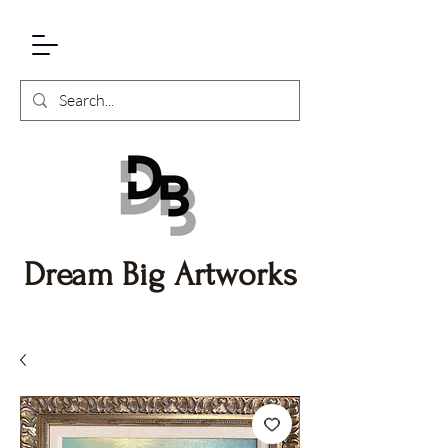
Dream Big Artworks