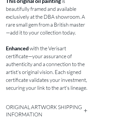
This original oil painting
is
beautifully framed and available
exclusively at the DBA showroom. A
rare small gem from a British master
—add it to your collection today.
Enhanced
with the Verisart
certificate—your assurance of
authenticity and a connection to the
artist's original vision. Each signed
certificate validates your investment,
securing your link to the art's lineage.
ORIGINAL ARTWORK SHIPPING
INFORMATION
Please Note: