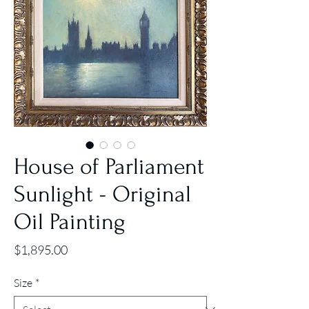
House of Parliament
Sunlight - Original
Oil Painting
Price
$1,895.00
Size
*