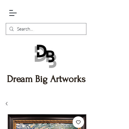
Dream Big Artworks