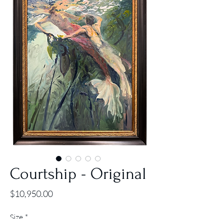
Courtship - Original
Price
$10,950.00
Size
*