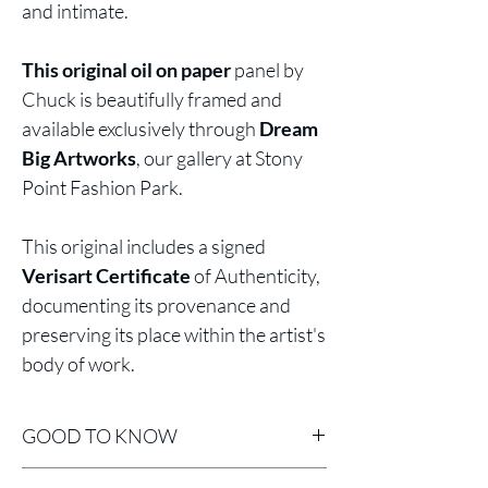
and intimate.
This original oil on paper
panel by
Chuck is beautifully framed and
available exclusively through
Dream
Big Artworks
, our gallery at Stony
Point Fashion Park.
This original includes a signed
Verisart Certificate
of Authenticity,
documenting its provenance and
preserving its place within the artist's
body of work.
GOOD TO KNOW
Professionally Framed