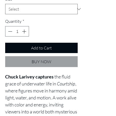
Quantity
*
Add to Cart
BUY NOW
Chuck Larivey captures
the fluid
grace of underwater life in
Courtship
,
where figures move in harmony amid
light, water, and motion. A work alive
with color and energy, inviting
viewers into a world both mysterious