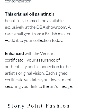
contemplation.
This original oil painting
is
beautifully framed and available
exclusively at the DBA showroom. A
rare small gem from a British master
—add it to your collection today.
Enhanced
with the Verisart
certificate—your assurance of
authenticity and a connection to the
artist's original vision. Each signed
certificate validates your investment,
securing your link to the art's lineage.
Stony Point Fashion