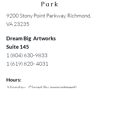
Park
9200 Stony Point Parkway, Richmond,
VA 23235
Dream Big Artworks
Suite 145
1 (804) 630-9833
1 (619) 820- 4031
Hours:
Monday:
Closed (by appointment)
Tuesday - Saturday:11 am - 5pm
Sunday: 12 noon - 5 pm
Contact:
Chuck@larivey.com
or
Chuck@dreambigartworks.com
Dream Big Artworks, a DBA of Digital