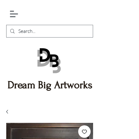
Dream Big Artworks