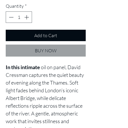
Quantity
*
Add to Cart
BUY NOW
In this intimate
oil on panel, David
Cressman captures the quiet beauty
of evening along the Thames. Soft
light fades behind London’s iconic
Albert Bridge, while delicate
reflections ripple across the surface
of the river. A gentle, atmospheric
work that invites stillness and