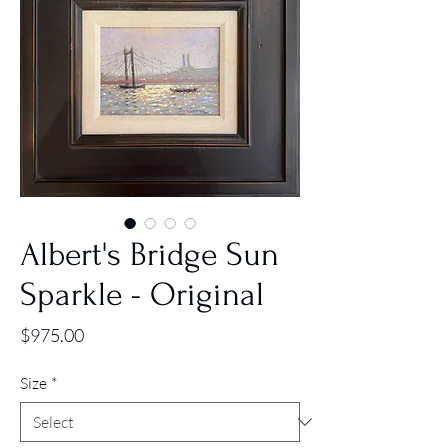
Albert's Bridge Sun
Sparkle - Original
Price
$975.00
Size
*