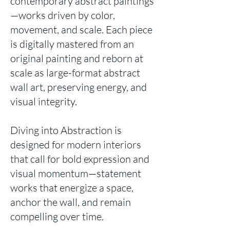
contemporary abstract paintings
—works driven by color,
movement, and scale. Each piece
is digitally mastered from an
original painting and reborn at
scale as large-format abstract
wall art, preserving energy, and
visual integrity.
Diving into Abstraction is
designed for modern interiors
that call for bold expression and
visual momentum—statement
works that energize a space,
anchor the wall, and remain
compelling over time.