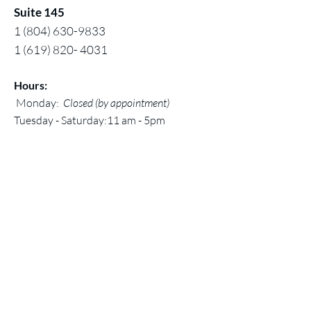
Suite 145
1 (804) 630-9833
1 (619) 820- 4031
Hours:
Monday:
Closed (by appointment)
Tuesday - Saturday:11 am - 5pm
Sunday: 12 noon - 5 pm
Contact:
Chuck@larivey.com
or
Chuck@dreambigartworks.com
Dream Big Artworks, a DBA of Digital
Mastered Works, Inc.
© 2026 by Dream Big Artworks
Home