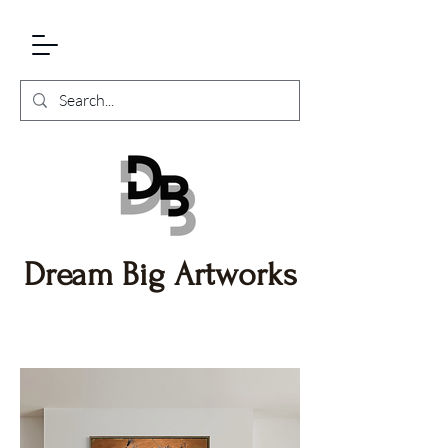
Dream Big Artworks