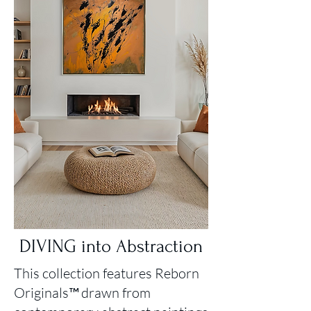
DIVING into Abstraction
This collection features Reborn
Originals™ drawn from