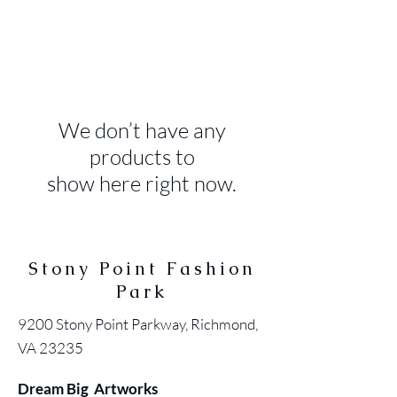
We don’t have any
products to
show here right now.
Stony Point Fashion
Park
9200 Stony Point Parkway, Richmond,
VA 23235
Dream Big Artworks