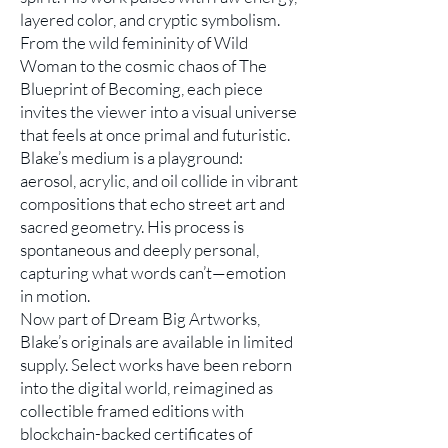
layered color, and cryptic symbolism.
From the wild femininity of Wild
Woman to the cosmic chaos of The
Blueprint of Becoming, each piece
invites the viewer into a visual universe
that feels at once primal and futuristic.
Blake’s medium is a playground:
aerosol, acrylic, and oil collide in vibrant
compositions that echo street art and
sacred geometry. His process is
spontaneous and deeply personal,
capturing what words can’t—emotion
in motion.
Now part of Dream Big Artworks,
Blake’s originals are available in limited
supply. Select works have been reborn
into the digital world, reimagined as
collectible framed editions with
blockchain-backed certificates of