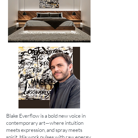
Blake Everflow is a bold new voice in
contemporary art—where intuition
meets expression, and spray meets
spirit. His work pulses with raw energy,