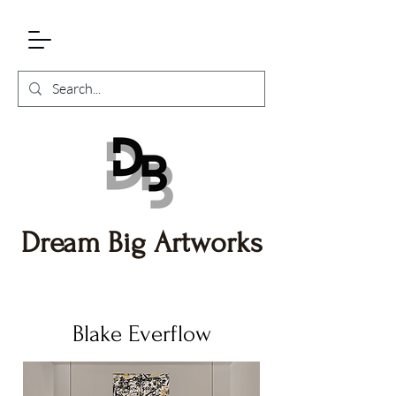
Dream Big Artworks
Blake Everflow