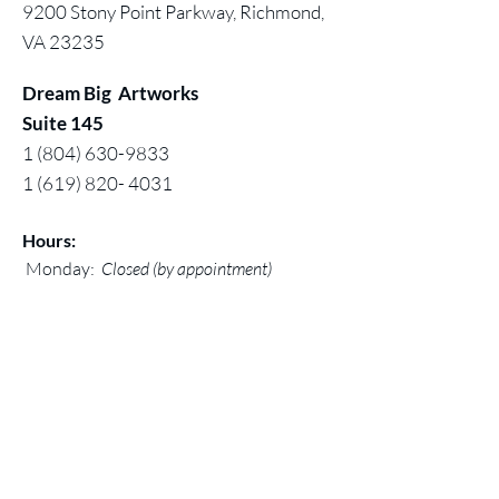
9200 Stony Point Parkway, Richmond,
VA 23235
Dream Big Artworks
Suite 145
1 (804) 630-9833
1 (619) 820- 4031
Hours:
Monday:
Closed (by appointment)
Tuesday - Saturday:11 am - 5pm
Sunday: 12 noon - 5 pm
Contact:
Chuck@larivey.com
or
Chuck@dreambigartworks.com
Dream Big Artworks, a DBA of Digital
Mastered Works, Inc.
© 2026 by Dream Big Artworks