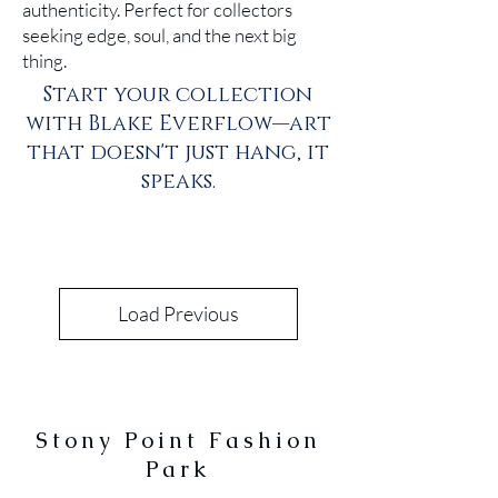
authenticity. Perfect for collectors
seeking edge, soul, and the next big
thing.
Start your collection
with Blake Everflow—art
that doesn't just hang, it
speaks.
Load Previous
Stony Point Fashion
Park